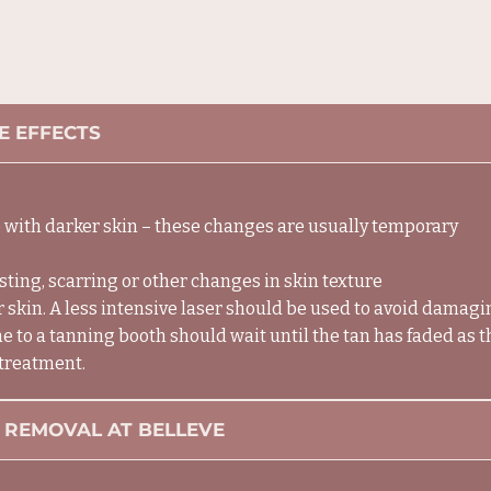
E EFFECTS
 with darker skin – these changes are usually temporary
usting, scarring or other changes in skin texture
 skin. A less intensive laser should be used to avoid damagi
 to a tanning booth should wait until the tan has faded as 
 treatment.
 REMOVAL AT BELLEVE