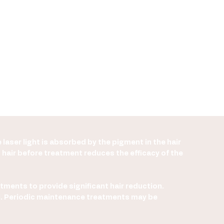
 laser light is absorbed by the pigment in the hair
g hair before treatment reduces the efficacy of the
atments to provide significant hair reduction.
val. Periodic maintenance treatments may be