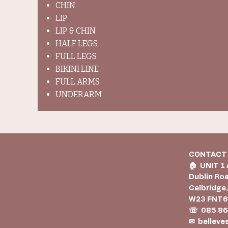
CHIN
LIP
LIP & CHIN
HALF LEGS
FULL LEGS
BIKINI LINE
FULL ARMS
UNDERARM
CONTACT
🏠︎ UNIT 1
Dublin Ro
Celbridge,
W23 FNT
☏ 085 86
✉
belleve