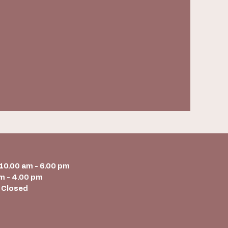
 10.00 am - 6.00 pm
m - 4.00 pm
 Closed