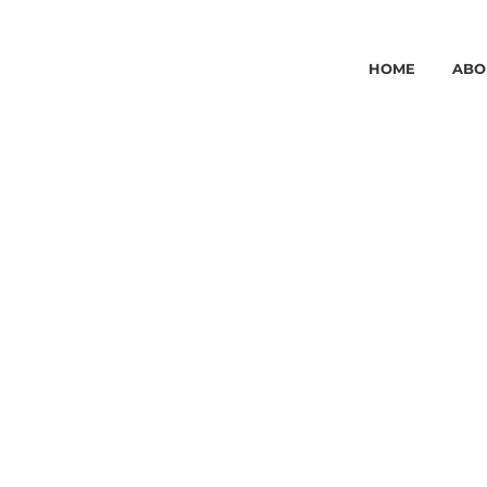
HOME
ABO
WOMAN LASER
HAIR REMOVAL
BOOK ONLINE