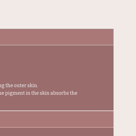
ng the outer skin.
the pigment in the skin absorbs the