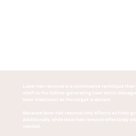
SEE PRICE LIST
Laser hair removal is a noninvasive technique that u
shaft in the follicle-generating heat which damages
laser treatment as the target is absent.
Because laser hair removal only affects actively gro
Additionally, while laser hair removal effectively
needed.