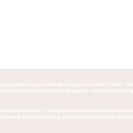
ses highly concentrated light to penetrate hair follicles. The
 the follicle to inhibit future hair growth. Therefore, pluckin
wing hair follicles, it may take several laser hair removal tre
 slows hair growth, it doesn't guarantee permanent hair remo