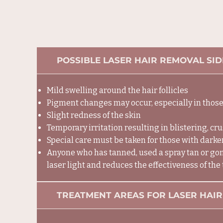
POSSIBLE LASER HAIR REMOVAL SID
​Mild swelling around the hair follicles
Pigment changes may occur, especially in those
Slight redness of the skin
Temporary irritation resulting in blistering, cr
Special care must be taken for those with darker
Anyone who has tanned, used a spray tan or gone
laser light and reduces the effectiveness of the
TREATMENT AREAS FOR LASER HAIR