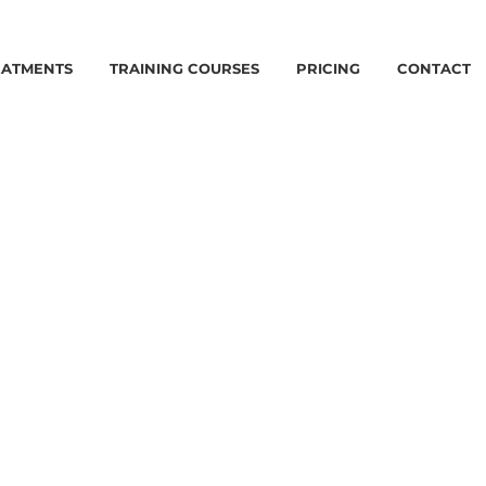
EATMENTS
TRAINING COURSES
PRICING
CONTACT