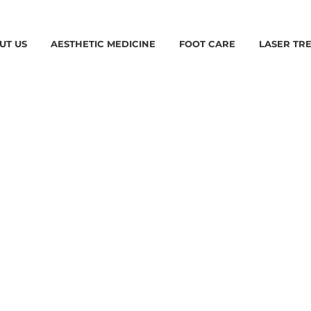
UT US
AESTHETIC MEDICINE
FOOT CARE
LASER TR