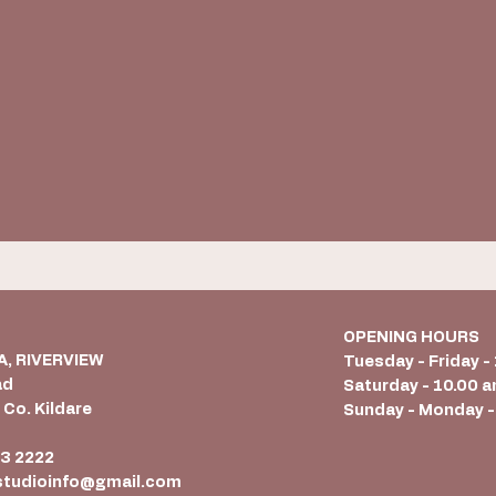
OPENING HOURS
 A, RIVERVIEW
Tuesday - Friday -
ad
Saturday - 10.00 a
 Co. Kildare
Sunday - Monday -
6
3 2222
studioinfo@gmail.com