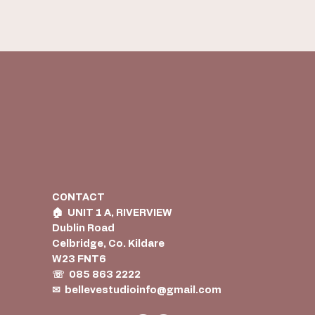
CONTACT
🏠︎ UNIT 1 A, RIVERVIEW
Dublin Road
Celbridge, Co. Kildare
W23 FNT6
☏ 085 863 2222
✉
bellevestudioinfo@gmail.com