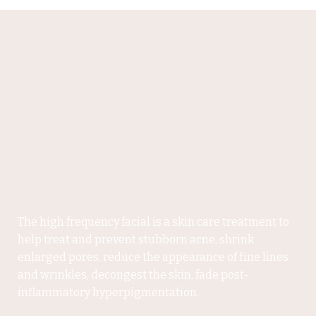
The high frequency facial is a skin care treatment to
help treat and prevent stubborn acne, shrink
enlarged pores, reduce the appearance of fine lines
and wrinkles, decongest the skin, fade post-
inflammatory hyperpigmentation.