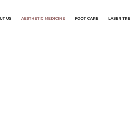
UT US
AESTHETIC MEDICINE
FOOT CARE
LASER TR
IC
