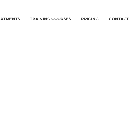
EATMENTS
TRAINING COURSES
PRICING
CONTACT