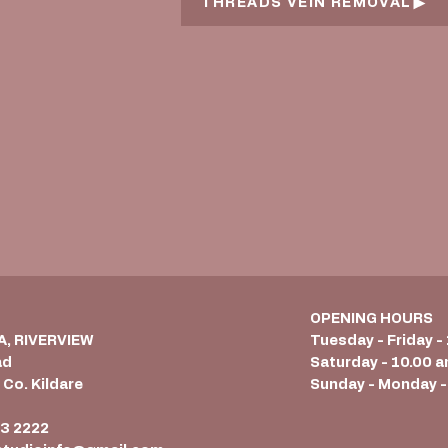
THREADS VEIN REMOVAL
OPENING HOURS
 A, RIVERVIEW
Tuesday - Friday -
ad
Saturday - 10.00 a
 Co. Kildare
Sunday - Monday -
6
3 2222