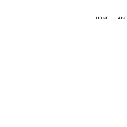
HOME
ABO
AESTHET