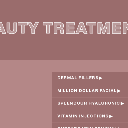
AUTY TREATME
DERMAL FILLERS
MILLION DOLLAR FACIAL
SPLENDOUR HYALURONIC
VITAMIN INJECTIONS