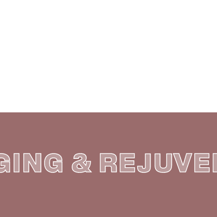
E
 PRICE LIST
GING & REJUV