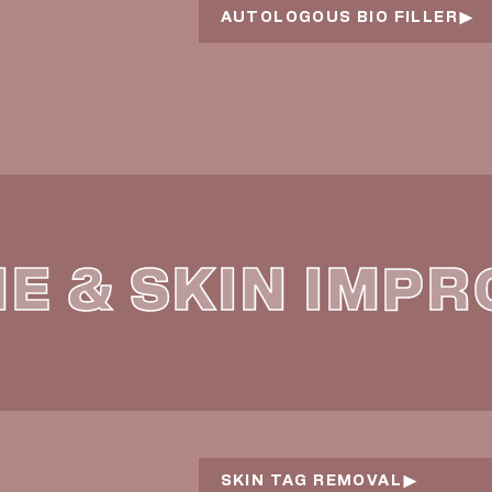
AUTOLOGOUS BIO FILLER
NE & SKIN IMP
SKIN TAG REMOVAL