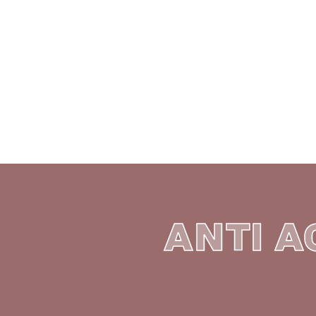
MEDICIN
BOOK ONLINE
SEE
ANTI A