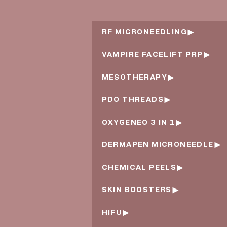
RF MICRONEEDLING
VAMPIRE FACELIFT PRP
MESOTHERAPY
PDO THREADS
OXYGENEO 3 IN 1
DERMAPEN MICRONEEDLE
CHEMICAL PEELS
SKIN BOOSTERS
HIFU