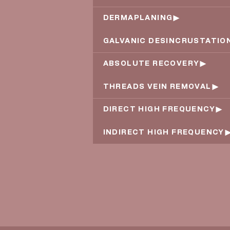
DERMAPLANING
GALVANIC DESINCRUSTATIO
ABSOLUTE RECOVERY
THREADS VEIN REMOVAL
DIRECT HIGH FREQUENCY
INDIRECT HIGH FREQUENCY