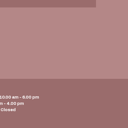
 10.00 am - 6.00 pm
m - 4.00 pm
 Closed