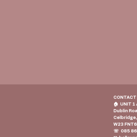
CONTACT
🏠︎ UNIT 1
Dublin Ro
Celbridge,
W23 FNT
☏ 085 86