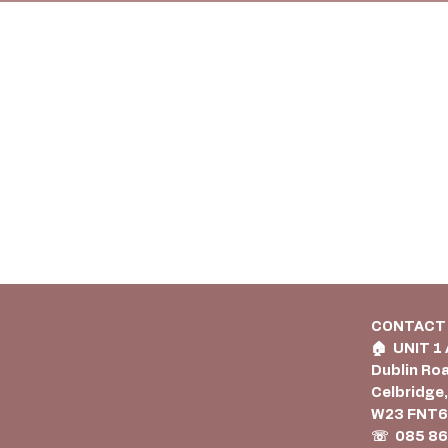
CONTACT
🏠︎ UNIT 1
Dublin Ro
Celbridge,
W23 FNT
☏ 085 86