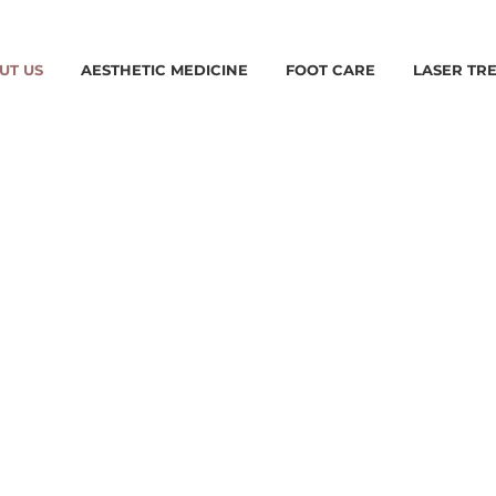
UT US
AESTHETIC MEDICINE
FOOT CARE
LASER TR