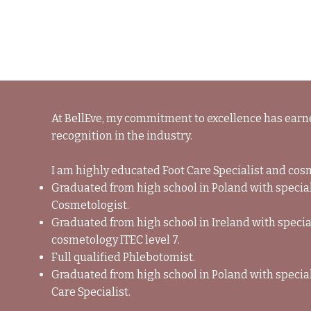
BELLEVE
At BellEve, my commitment to excellence has ear
recognition in the industry.
I am highly educated Foot Care Specialist and cos
Graduated from high school in Poland with specia
Cosmetologist.
Graduated from high school in Ireland with specia
cosmetology ITEC level 7.
Full qualified Phlebotomist.
Graduated from high school in Poland with special
Care Specialist.