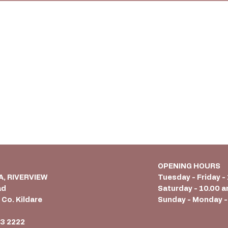
OPENING HOURS
 A, RIVERVIEW
Tuesday - Friday -
ad
Saturday - 10.00 a
 Co. Kildare
Sunday - Monday -
6
3 2222