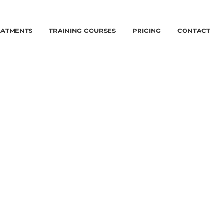
EATMENTS
TRAINING COURSES
PRICING
CONTACT