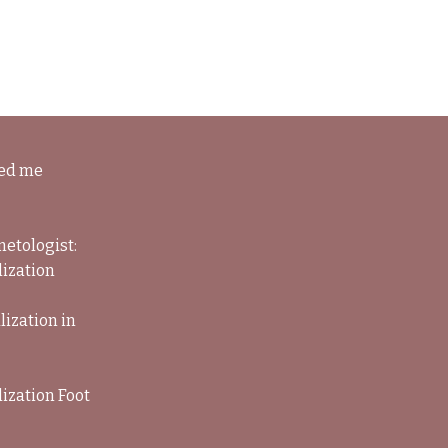
ned me
metologist:
lization
lization in
ization Foot