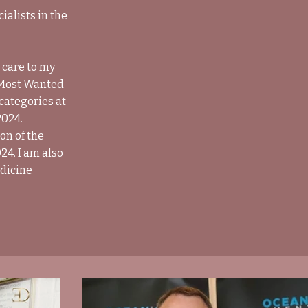
alists in the
 care to my
e Most Wanted
 categories at
2024.
on of the
24. I am also
edicine