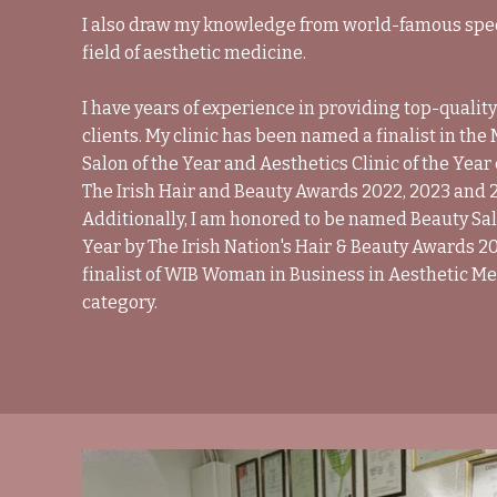
I also draw my knowledge from world-famous speci
field of aesthetic medicine.
I have years of experience in providing top-quality
clients. My clinic has been named a finalist in th
Salon of the Year and Aesthetics Clinic of the Year
The Irish Hair and Beauty Awards 2022, 2023 and 
Additionally, I am honored to be named Beauty Sal
Year by The Irish Nation's Hair & Beauty Awards 20
finalist of WIB Woman in Business in Aesthetic M
category.