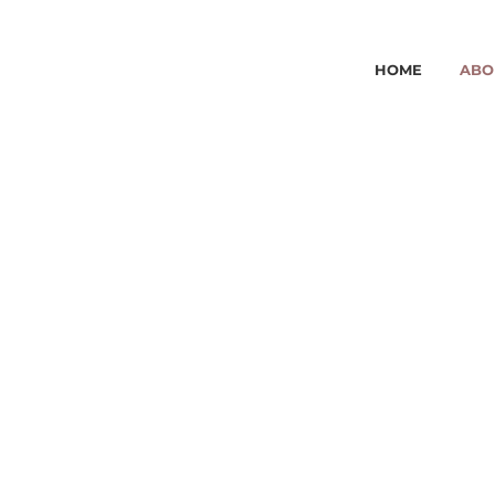
HOME
ABO
ABOUT 
