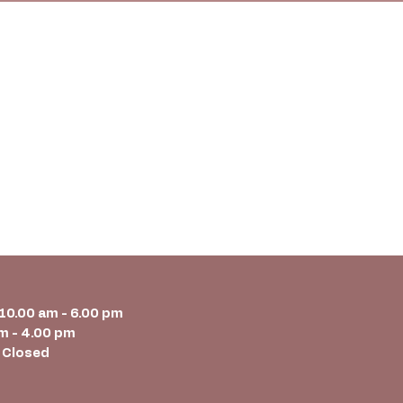
 10.00 am - 6.00 pm
m - 4.00 pm
 Closed